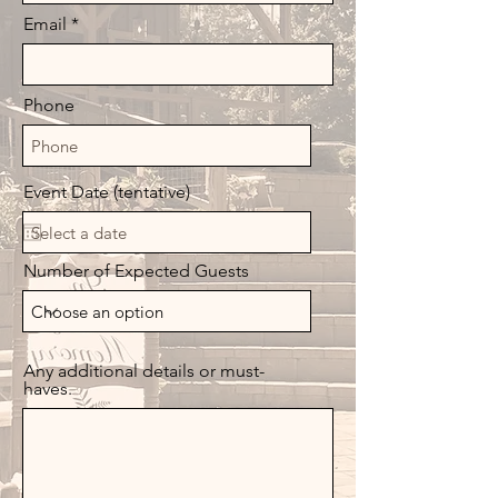
Email
Phone
Event Date (tentative)
Number of Expected Guests
Any additional details or must-
haves.