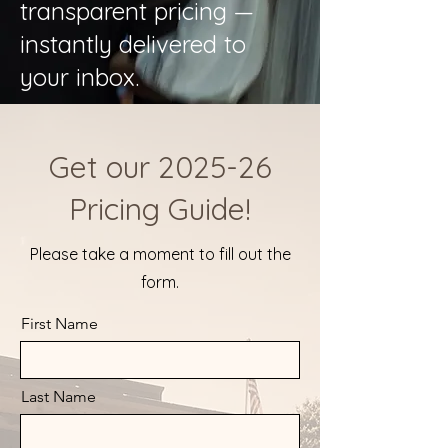
transparent pricing —
instantly delivered to
your inbox.
Get our 2025-26
Pricing Guide!
Please take a moment to fill out the
form.
First Name
Last Name