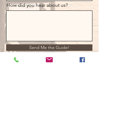
How did you hear about us?
Send Me the Guide!