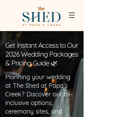
Get Instant Access to Our
2026 Wedding Packages
& Pricing Guide 🌿
Planning your wedding
at The Shed at Papa’s
Creek? Discover our all-
inclusive options,
ceremony sites, and