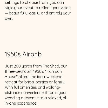
settings to choose from, you can
style your event to reflect your vision
— beautifully, easily, and entirely your
own.
1950s Airbnb
Just 200 yards from The Shed, our
three-bedroom 1950's "Harrison
House" offers the ideal weekend
retreat for bridal parties or family.
With full amenities and walking-
distance convenience, it turns your
wedding or event into a relaxed, all-
in-one experience.