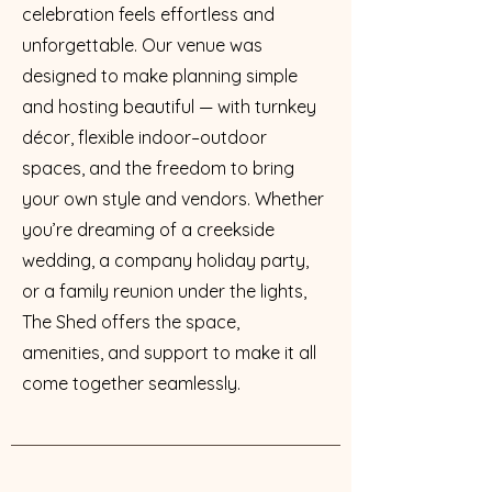
celebration feels effortless and
unforgettable. Our venue was
designed to make planning simple
and hosting beautiful — with turnkey
décor, flexible indoor–outdoor
spaces, and the freedom to bring
your own style and vendors. Whether
you’re dreaming of a creekside
wedding, a company holiday party,
or a family reunion under the lights,
The Shed offers the space,
amenities, and support to make it all
come together seamlessly.