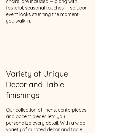
chairs, are included — along with
tasteful, seasonal touches — so your
event looks stunning the moment
you walk in.
Variety of Unique
Decor and Table
finishings
Our collection of linens, centerpieces,
and accent pieces lets you
personalize every detail. With a wide
variety of curated décor and table