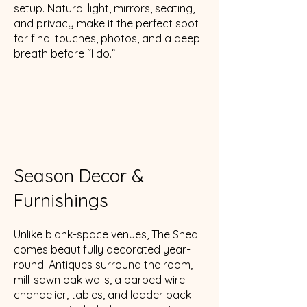
setup. Natural light, mirrors, seating,
and privacy make it the perfect spot
for final touches, photos, and a deep
breath before “I do.”
Season Decor &
Furnishings
Unlike blank-space venues, The Shed
comes beautifully decorated year-
round. Antiques surround the room,
mill-sawn oak walls, a barbed wire
chandelier, tables, and ladder back