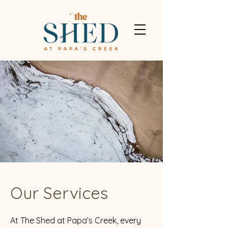
Our Services
At The Shed at Papa’s Creek, every