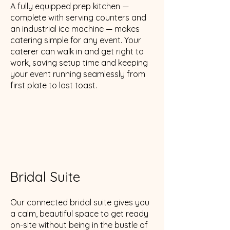
A fully equipped prep kitchen —
complete with serving counters and
an industrial ice machine — makes
catering simple for any event. Your
caterer can walk in and get right to
work, saving setup time and keeping
your event running seamlessly from
first plate to last toast.
Bridal Suite
Our connected bridal suite gives you
a calm, beautiful space to get ready
on-site without being in the bustle of