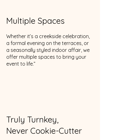
Multiple Spaces
Whether it’s a creekside celebration,
a formal evening on the terraces, or
a seasonally styled indoor affair, we
offer multiple spaces to bring your
event to life.”
Truly Turnkey,
Never Cookie-Cutter