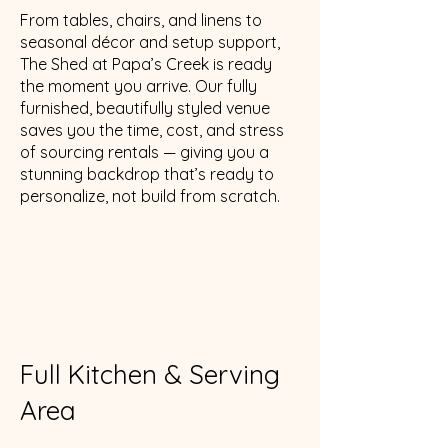
From tables, chairs, and linens to
seasonal décor and setup support,
The Shed at Papa’s Creek is ready
the moment you arrive. Our fully
furnished, beautifully styled venue
saves you the time, cost, and stress
of sourcing rentals — giving you a
stunning backdrop that’s ready to
personalize, not build from scratch.
Full Kitchen & Serving
Area