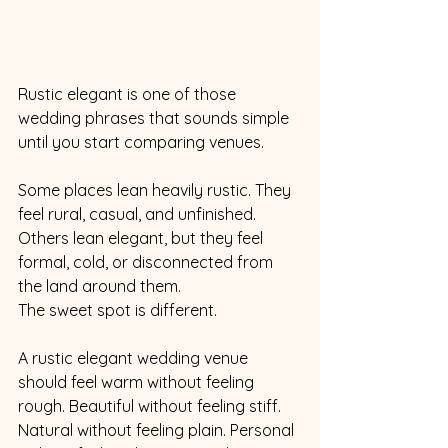
Rustic elegant is one of those 
wedding phrases that sounds simple 
until you start comparing venues.
Some places lean heavily rustic. They 
feel rural, casual, and unfinished. 
Others lean elegant, but they feel 
formal, cold, or disconnected from 
the land around them.
The sweet spot is different.
A rustic elegant wedding venue 
should feel warm without feeling 
rough. Beautiful without feeling stiff. 
Natural without feeling plain. Personal 