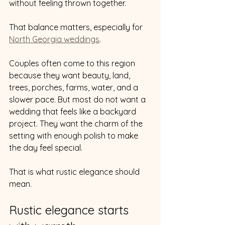
without feeling thrown together.
That balance matters, especially for 
North Georgia weddings
.
Couples often come to this region 
because they want beauty, land, 
trees, porches, farms, water, and a 
slower pace. But most do not want a 
wedding that feels like a backyard 
project. They want the charm of the 
setting with enough polish to make 
the day feel special.
That is what rustic elegance should 
mean.
Rustic elegance starts 