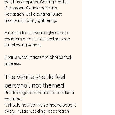
day has chapters. Getting ready. 
Ceremony. Couple portraits. 
Reception. Cake cutting. Quiet 
moments. Family gathering.
A rustic elegant venue gives those 
chapters a consistent feeling while 
still allowing variety.
That is what makes the photos feel 
timeless.
The venue should feel 
personal, not themed
Rustic elegance should not feel like a 
costume.
It should not feel like someone bought 
every “rustic wedding” decoration 