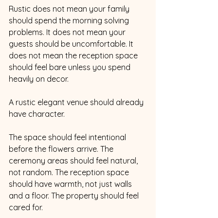
Rustic does not mean your family 
should spend the morning solving 
problems. It does not mean your 
guests should be uncomfortable. It 
does not mean the reception space 
should feel bare unless you spend 
heavily on decor.
A rustic elegant venue should already 
have character.
The space should feel intentional 
before the flowers arrive. The 
ceremony areas should feel natural, 
not random. The reception space 
should have warmth, not just walls 
and a floor. The property should feel 
cared for.