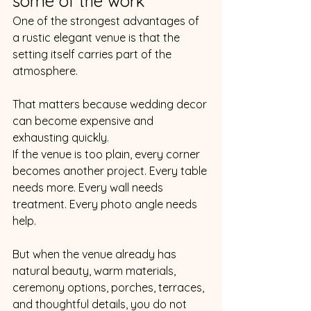
some of the work
One of the strongest advantages of 
a rustic elegant venue is that the 
setting itself carries part of the 
atmosphere.
That matters because wedding decor 
can become expensive and 
exhausting quickly.
If the venue is too plain, every corner 
becomes another project. Every table 
needs more. Every wall needs 
treatment. Every photo angle needs 
help.
But when the venue already has 
natural beauty, warm materials, 
ceremony options, porches, terraces, 
and thoughtful details, you do not 