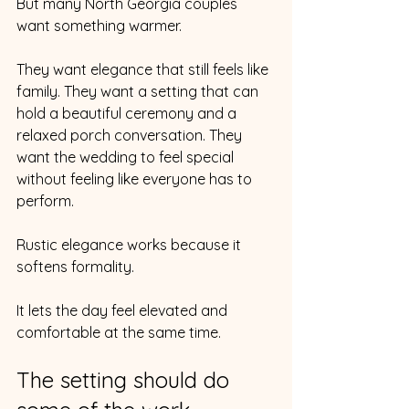
But many North Georgia couples 
want something warmer.
They want elegance that still feels like 
family. They want a setting that can 
hold a beautiful ceremony and a 
relaxed porch conversation. They 
want the wedding to feel special 
without feeling like everyone has to 
perform.
Rustic elegance works because it 
softens formality.
It lets the day feel elevated and 
comfortable at the same time.
The setting should do 