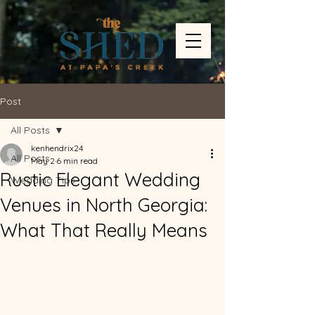
Post
All Posts
kenhendrix24
All Posts
May 2
6 min read
Rustic Elegant Wedding
Wedding Tips
Venues in North Georgia:
What That Really Means