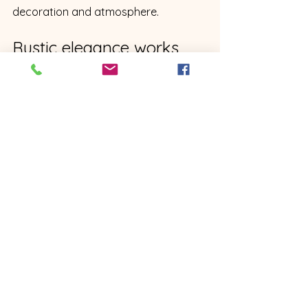
decoration and atmosphere.
Rustic elegance works 
especially well for North 
Georgia weddings
North Georgia already has the 
ingredients for this style.
Natural beauty. Slower pace. 
Southern hospitality. Trees. Water. 
Farms. Porches. Warm interiors. 
Family-centered gatherings. A sense 
of place.
A rustic elegant venue simply brings 
those ingredients together in a way 
that feels polished enough for a 