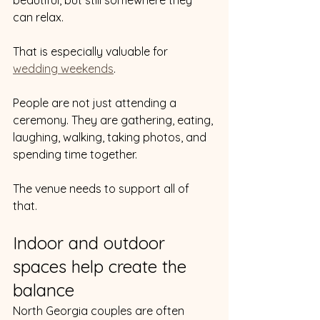
can relax.
That is especially valuable for 
wedding weekends
.
People are not just attending a 
ceremony. They are gathering, eating, 
laughing, walking, taking photos, and 
spending time together.
The venue needs to support all of 
that.
Indoor and outdoor 
spaces help create the 
balance
North Georgia couples are often 