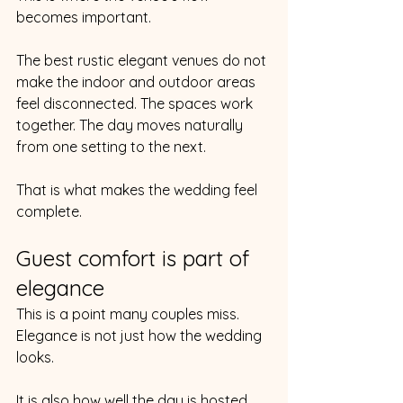
becomes important.
The best rustic elegant venues do not 
make the indoor and outdoor areas 
feel disconnected. The spaces work 
together. The day moves naturally 
from one setting to the next.
That is what makes the wedding feel 
complete.
Guest comfort is part of 
elegance
This is a point many couples miss.
Elegance is not just how the wedding 
looks.
It is also how well the day is hosted.