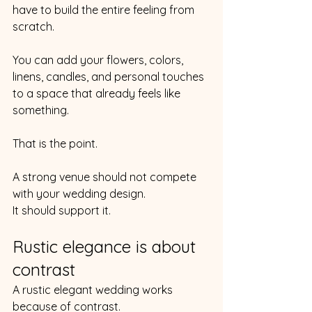
have to build the entire feeling from 
scratch.
You can add your flowers, colors, 
linens, candles, and personal touches 
to a space that already feels like 
something.
That is the point.
A strong venue should not compete 
with your wedding design.
It should support it.
Rustic elegance is about 
contrast
A rustic elegant wedding works 
because of contrast.