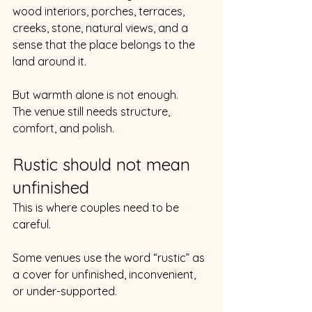
wood interiors, porches, terraces, 
creeks, stone, natural views, and a 
sense that the place belongs to the 
land around it.
But warmth alone is not enough.
The venue still needs structure, 
comfort, and polish.
Rustic should not mean 
unfinished
This is where couples need to be 
careful.
Some venues use the word “rustic” as 
a cover for unfinished, inconvenient, 
or under-supported.