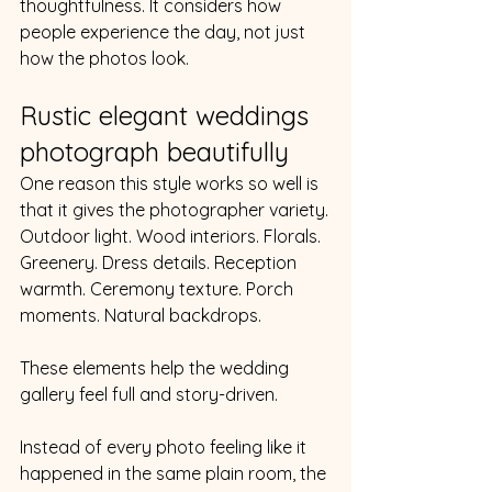
thoughtfulness. It considers how 
people experience the day, not just 
how the photos look.
Rustic elegant weddings 
photograph beautifully
One reason this style works so well is 
that it gives the photographer variety.
Outdoor light. Wood interiors. Florals. 
Greenery. Dress details. Reception 
warmth. Ceremony texture. Porch 
moments. Natural backdrops.
These elements help the wedding 
gallery feel full and story-driven.
Instead of every photo feeling like it 
happened in the same plain room, the 