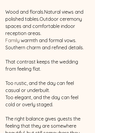
Wood and florals.Natural views and 
polished tables.Outdoor ceremony 
spaces and comfortable indoor 
reception areas.
Family
 warmth and formal vows.
Southern charm and refined details.
That contrast keeps the wedding 
from feeling flat.
Too rustic, and the day can feel 
casual or underbuilt. 
Too elegant, and the day can feel 
cold or overly staged.
The right balance gives guests the 
feeling that they are somewhere 
beautiful, but still somewhere they 