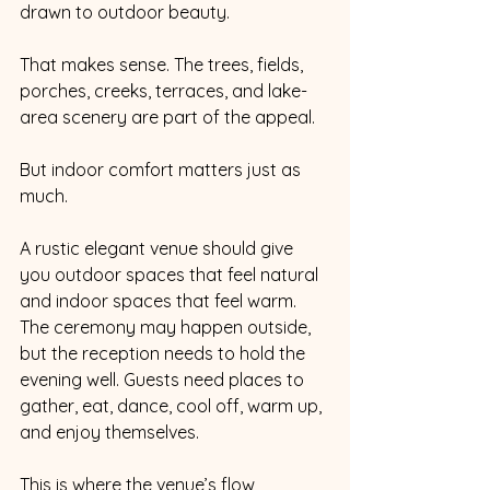
drawn to outdoor beauty.
That makes sense. The trees, fields, 
porches, creeks, terraces, and lake-
area scenery are part of the appeal.
But indoor comfort matters just as 
much.
A rustic elegant venue should give 
you outdoor spaces that feel natural 
and indoor spaces that feel warm. 
The ceremony may happen outside, 
but the reception needs to hold the 
evening well. Guests need places to 
gather, eat, dance, cool off, warm up, 
and enjoy themselves.
This is where the venue’s flow 