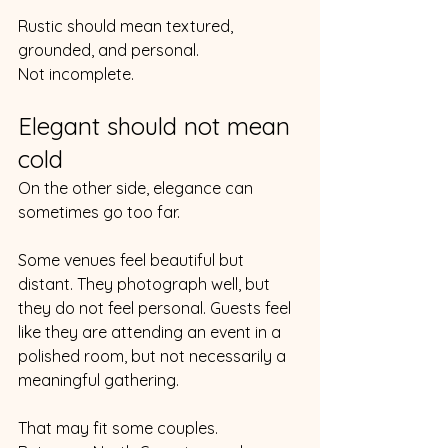
Rustic should mean textured, 
grounded, and personal.
Not incomplete.
Elegant should not mean 
cold
On the other side, elegance can 
sometimes go too far.
Some venues feel beautiful but 
distant. They photograph well, but 
they do not feel personal. Guests feel 
like they are attending an event in a 
polished room, but not necessarily a 
meaningful gathering.
That may fit some couples.