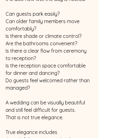
Can guests park easily?
Can older family members move 
comfortably?
Is there shade or climate control?
Are the bathrooms convenient?
Is there a clear flow from ceremony 
to reception?
Is the reception space comfortable 
for dinner and dancing?
Do guests feel welcomed rather than 
managed?
A wedding can be visually beautiful 
and still feel difficult for guests.
That is not true elegance.
True elegance includes 