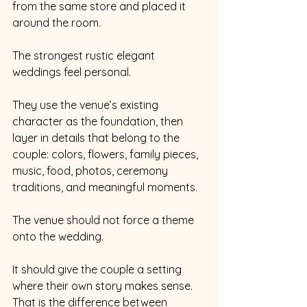
from the same store and placed it 
around the room.
The strongest rustic elegant 
weddings feel personal.
They use the venue’s existing 
character as the foundation, then 
layer in details that belong to the 
couple: colors, flowers, family pieces, 
music, food, photos, ceremony 
traditions, and meaningful moments.
The venue should not force a theme 
onto the wedding.
It should give the couple a setting 
where their own story makes sense.
That is the difference between 