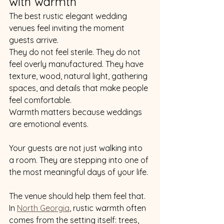
with warmth
The best rustic elegant wedding 
venues feel inviting the moment 
guests arrive.
They do not feel sterile. They do not 
feel overly manufactured. They have 
texture, wood, natural light, gathering 
spaces, and details that make people 
feel comfortable.
Warmth matters because weddings 
are emotional events.
Your guests are not just walking into 
a room. They are stepping into one of 
the most meaningful days of your life.
The venue should help them feel that.
In 
North Georgia
, rustic warmth often 
comes from the setting itself: trees, 